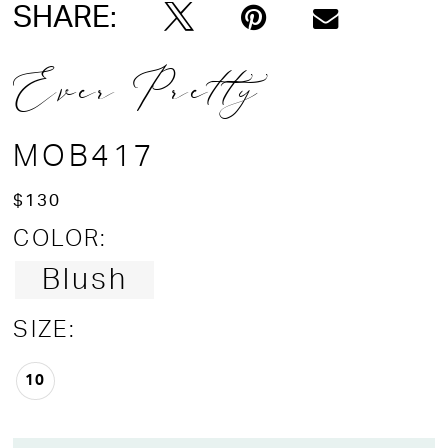
SHARE:
Ever Pretty
MOB417
$130
COLOR:
Blush
SIZE:
10