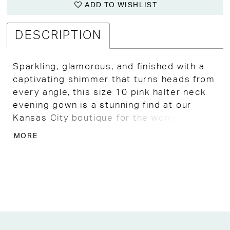
ADD TO WISHLIST
DESCRIPTION
Sparkling, glamorous, and finished with a
captivating shimmer that turns heads from
every angle, this size 10 pink halter neck
evening gown is a stunning find at our
Kansas City boutique for the woman who
wants to shine at any formal occasion.
MORE
A sleek halter neckline frames the
shoulders with a clean, sophisticated
elegance, while beautifully pleated fabric
creates a flowing, figure-flattering
silhouette that moves with a graceful,
luminous ease throughout the evening.
The glittery fabric catches and reflects the