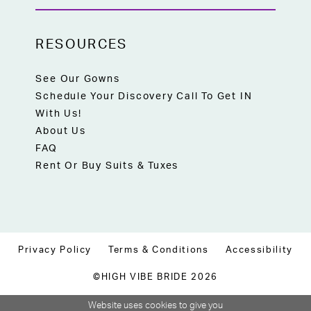
RESOURCES
See Our Gowns
Schedule Your Discovery Call To Get IN
With Us!
About Us
FAQ
Rent Or Buy Suits & Tuxes
Privacy Policy
Terms & Conditions
Accessibility
©HIGH VIBE BRIDE 2026
Website uses cookies to give you