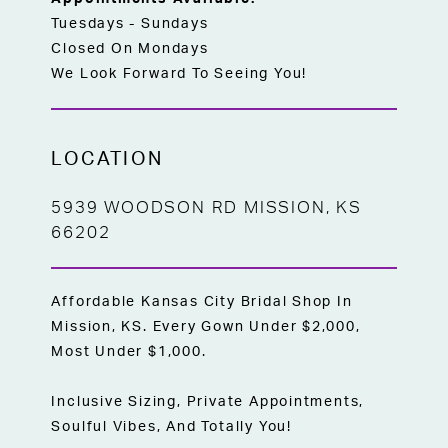
Tuesdays - Sundays
Closed On Mondays
We Look Forward To Seeing You!
LOCATION
5939 WOODSON RD MISSION, KS
66202
Affordable Kansas City Bridal Shop In
Mission, KS. Every Gown Under $2,000,
Most Under $1,000.
Inclusive Sizing, Private Appointments,
Soulful Vibes, And Totally You!