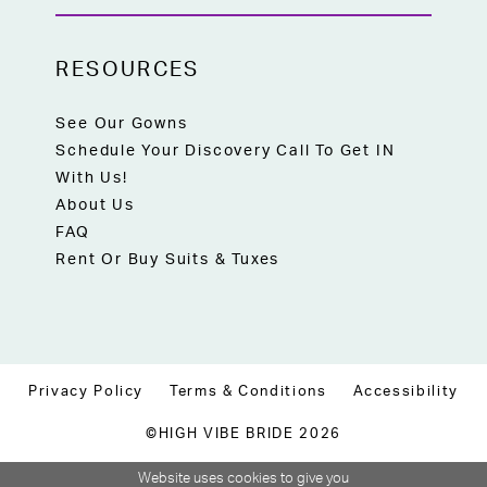
RESOURCES
See Our Gowns
Schedule Your Discovery Call To Get IN
With Us!
About Us
FAQ
Rent Or Buy Suits & Tuxes
Privacy Policy
Terms & Conditions
Accessibility
©HIGH VIBE BRIDE 2026
Website uses cookies to give you