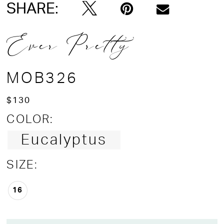
SHARE:
Ever Pretty
MOB326
$130
COLOR:
Eucalyptus
SIZE:
16