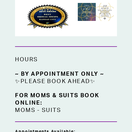
A beautiful choice for Mother of the Bride,
Mother of the Groom, or any special
occasion guest in Kansas City looking for a
eucalyptus formal gown with timeless,
polished appeal.
HOURS
~ BY APPOINTMENT ONLY ~
✨PLEASE BOOK AHEAD✨
FOR MOMS & SUITS BOOK
ONLINE:
MOMS
-
SUITS
Appointments Available: