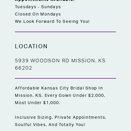
Tuesdays - Sundays
Closed On Mondays
We Look Forward To Seeing You!
LOCATION
5939 WOODSON RD MISSION, KS
66202
Affordable Kansas City Bridal Shop In
Mission, KS. Every Gown Under $2,000,
Most Under $1,000.
Inclusive Sizing, Private Appointments,
Soulful Vibes, And Totally You!