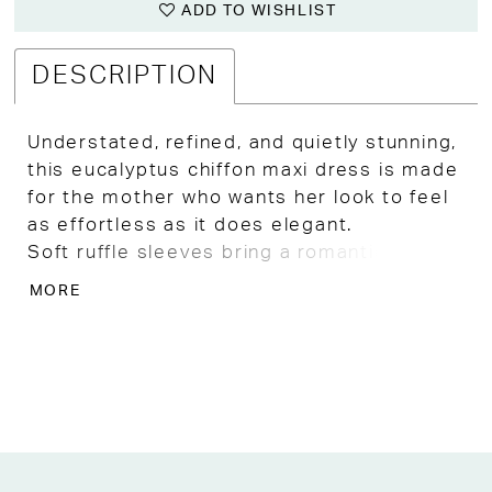
ADD TO WISHLIST
DESCRIPTION
Understated, refined, and quietly stunning,
this eucalyptus chiffon maxi dress is made
for the mother who wants her look to feel
as effortless as it does elegant.
Soft ruffle sleeves bring a romantic
delicacy to the neckline, while a gently
MORE
cinched waist and flowing A-line skirt offer
a silhouette that flatters with ease and
moves with a light, dreamy grace.
Appliqué detailing catches the eye in the
most subtle way, adding an artisan finish
that sets this gown apart from anything
ordinary.