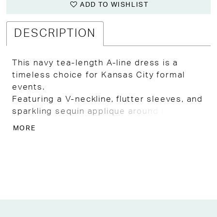
ADD TO WISHLIST
DESCRIPTION
This navy tea-length A-line dress is a
timeless choice for Kansas City formal
events.
Featuring a V-neckline, flutter sleeves, and
sparkling sequin applique around the waist,
the flowy skirt ensures comfort and
MORE
elegance for weddings, galas, or evening
celebrations.