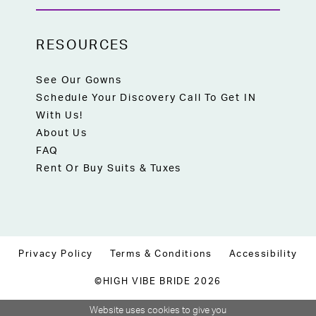
RESOURCES
See Our Gowns
Schedule Your Discovery Call To Get IN
With Us!
About Us
FAQ
Rent Or Buy Suits & Tuxes
Privacy Policy
Terms & Conditions
Accessibility
©HIGH VIBE BRIDE 2026
Website uses cookies to give you