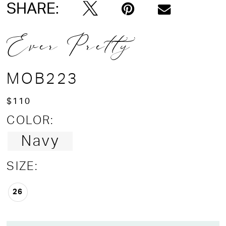
SHARE:
Ever Pretty
MOB223
$110
COLOR:
Navy
SIZE:
26