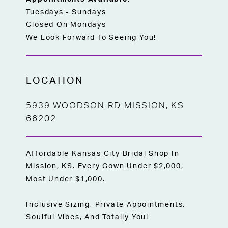
Tuesdays - Sundays
Closed On Mondays
We Look Forward To Seeing You!
LOCATION
5939 WOODSON RD MISSION, KS
66202
Affordable Kansas City Bridal Shop In
Mission, KS. Every Gown Under $2,000,
Most Under $1,000.
Inclusive Sizing, Private Appointments,
Soulful Vibes, And Totally You!