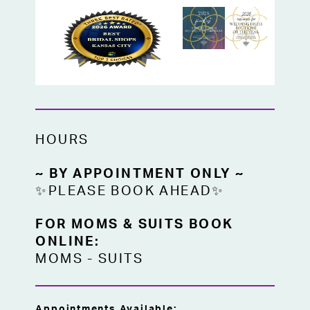
HOURS
~ BY APPOINTMENT ONLY ~
✨PLEASE BOOK AHEAD✨
FOR MOMS & SUITS BOOK
ONLINE:
MOMS
-
SUITS
Appointments Available: