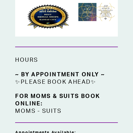
HOURS
~ BY APPOINTMENT ONLY ~
✨PLEASE BOOK AHEAD✨
FOR MOMS & SUITS BOOK
ONLINE:
MOMS
-
SUITS
Appointments Available: