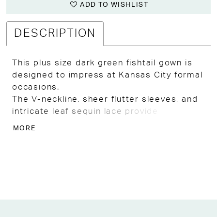
ADD TO WISHLIST
DESCRIPTION
This plus size dark green fishtail gown is
designed to impress at Kansas City formal
occasions.
The V-neckline, sheer flutter sleeves, and
intricate leaf sequin lace provide
sophisticated sparkle, complemented by a
MORE
matching waist belt.
The fitted floor-length skirt with a subtle
fishtail flare offers effortless elegance for
weddings, galas, or special celebrations.