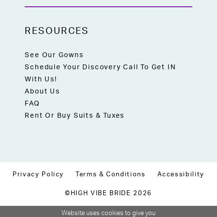
RESOURCES
See Our Gowns
Schedule Your Discovery Call To Get IN
With Us!
About Us
FAQ
Rent Or Buy Suits & Tuxes
Privacy Policy
Terms & Conditions
Accessibility
©HIGH VIBE BRIDE 2026
Website uses cookies to give you