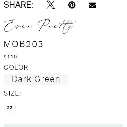
SHARE:
Ever Pretty
MOB203
$110
COLOR:
Dark Green
SIZE:
22