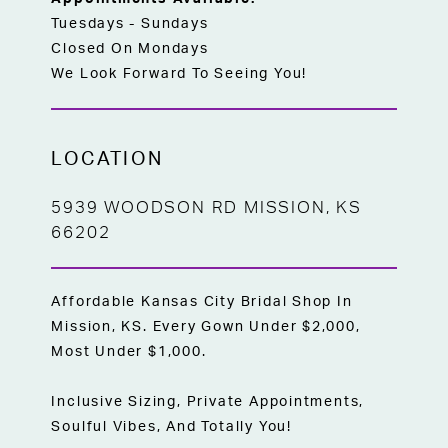
Tuesdays - Sundays
Closed On Mondays
We Look Forward To Seeing You!
LOCATION
5939 WOODSON RD MISSION, KS
66202
Affordable Kansas City Bridal Shop In
Mission, KS. Every Gown Under $2,000,
Most Under $1,000.
Inclusive Sizing, Private Appointments,
Soulful Vibes, And Totally You!