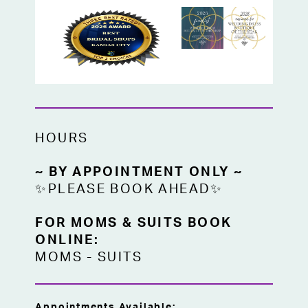
HOURS
~ BY APPOINTMENT ONLY ~
✨PLEASE BOOK AHEAD✨
FOR MOMS & SUITS BOOK
ONLINE:
MOMS
-
SUITS
Appointments Available: