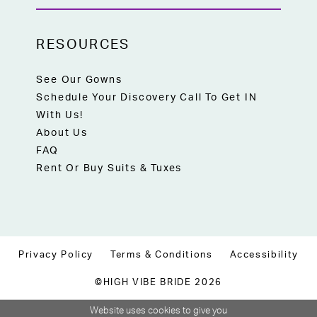
RESOURCES
See Our Gowns
Schedule Your Discovery Call To Get IN
With Us!
About Us
FAQ
Rent Or Buy Suits & Tuxes
Privacy Policy
Terms & Conditions
Accessibility
©HIGH VIBE BRIDE 2026
Website uses cookies to give you