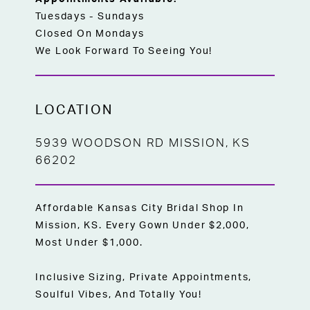
Tuesdays - Sundays
Closed On Mondays
We Look Forward To Seeing You!
LOCATION
5939 WOODSON RD MISSION, KS
66202
Affordable Kansas City Bridal Shop In
Mission, KS. Every Gown Under $2,000,
Most Under $1,000.
Inclusive Sizing, Private Appointments,
Soulful Vibes, And Totally You!