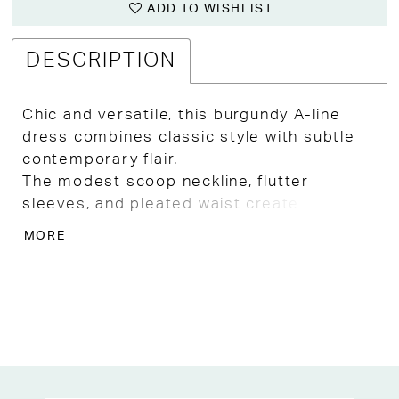
ADD TO WISHLIST
DESCRIPTION
Chic and versatile, this burgundy A-line
dress combines classic style with subtle
contemporary flair.
The modest scoop neckline, flutter
sleeves, and pleated waist create a
flattering shape, while the hi-low skirt
MORE
provides movement and visual interest.
Perfect for Kansas City formal events,
weddings, or evening celebrations, this
dress is an elegant choice for Mother of
the Bride, Mother of the Groom, or guests.