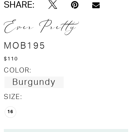
SHARE:
Ever Pretty
MOB195
$110
COLOR:
Burgundy
SIZE:
16