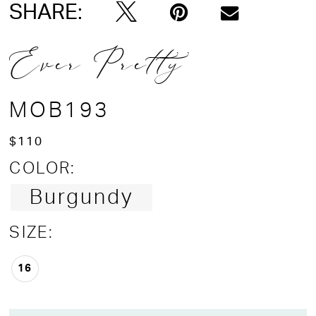
SHARE:
Ever Pretty
MOB193
$110
COLOR:
Burgundy
SIZE:
16