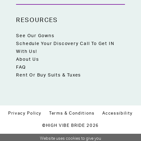
RESOURCES
See Our Gowns
Schedule Your Discovery Call To Get IN
With Us!
About Us
FAQ
Rent Or Buy Suits & Tuxes
Privacy Policy
Terms & Conditions
Accessibility
©HIGH VIBE BRIDE 2026
Website uses cookies to give you