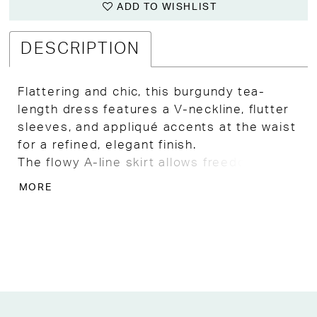
ADD TO WISHLIST
DESCRIPTION
Flattering and chic, this burgundy tea-
length dress features a V-neckline, flutter
sleeves, and appliqué accents at the waist
for a refined, elegant finish.
The flowy A-line skirt allows freedom of
movement while maintaining a
MORE
sophisticated silhouette.
Ideal for Mother of the Bride, Mother of
the Groom, or special event guests in
Kansas City, this gown combines comfort,
style, and timeless appeal.