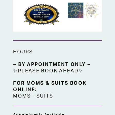
HOURS
~ BY APPOINTMENT ONLY ~
✨PLEASE BOOK AHEAD✨
FOR MOMS & SUITS BOOK
ONLINE:
MOMS
-
SUITS
Appointments Available: