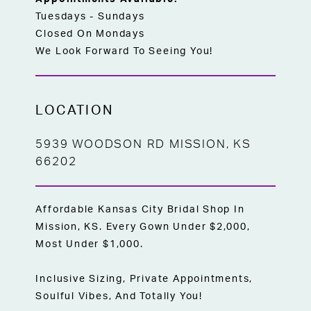
Tuesdays - Sundays
Closed On Mondays
We Look Forward To Seeing You!
LOCATION
5939 WOODSON RD MISSION, KS
66202
Affordable Kansas City Bridal Shop In
Mission, KS. Every Gown Under $2,000,
Most Under $1,000.
Inclusive Sizing, Private Appointments,
Soulful Vibes, And Totally You!