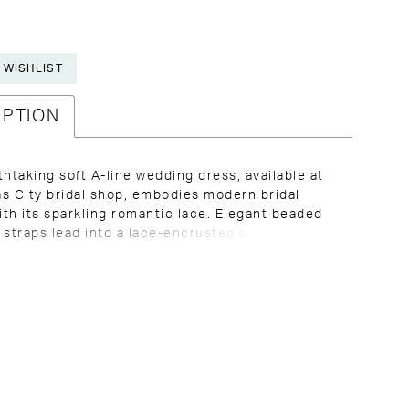
 WISHLIST
IPTION
thtaking soft A-line wedding dress, available at
s City bridal shop, embodies modern bridal
th its sparkling romantic lace. Elegant beaded
 straps lead into a lace-encrusted bodice,
into a deep V-neckline with modest illusion tulle
 comfort. The deep side cutouts perfectly
t the alluring low V-back, adorned with sheer,
 lace and fabric-covered buttons. The gathered
t flows effortlessly, revealing layers of floral lace
hing with a stunning, sweeping train that exudes
and grace for your walk down the aisle.