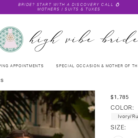
BRIDE?
START WITH A DISCOVERY CALL
💍
MOTHERS
|
SUITS & TUXES
PING APPOINTMENTS
SPECIAL OCCASION & MOTHER OF TH
NS
$1,785
COLOR:
Ivory/R
SIZE: