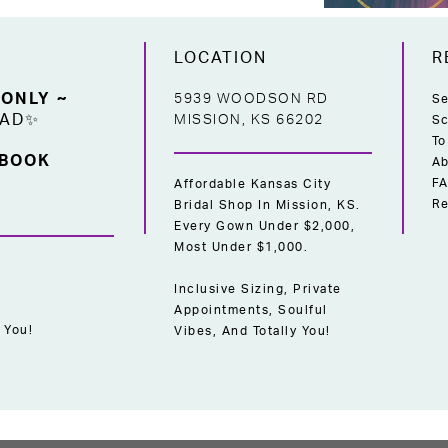
LOCATION
R
 ONLY ~
5939 WOODSON RD
Se
EAD✨
MISSION, KS 66202
Sc
To
 BOOK
Ab
F
Affordable Kansas City
Re
Bridal Shop In Mission, KS.
Every Gown Under $2,000,
Most Under $1,000.
Inclusive Sizing, Private
Appointments, Soulful
 You!
Vibes, And Totally You!