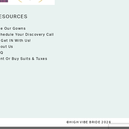
ESOURCES
e Our Gowns
hedule Your Discovery Call
 Get IN With Us!
out Us
AQ
nt Or Buy Suits & Tuxes
©HIGH VIBE BRIDE 2026