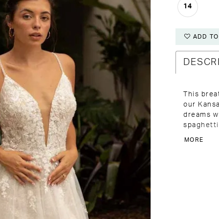
14
ADD TO
DESCR
This brea
our Kansa
dreams wi
spaghetti
plunging 
MORE
for added
complemen
sparkling
tulle skir
and finis
elegance 