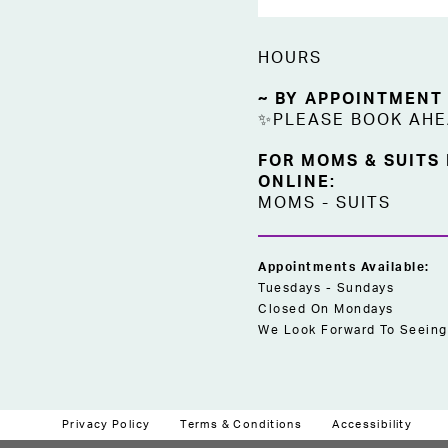
HOURS
~ BY APPOINTMENT
✨PLEASE BOOK AH
FOR MOMS & SUITS
ONLINE:
MOMS
-
SUITS
Appointments Available:
Tuesdays - Sundays
Closed On Mondays
We Look Forward To Seeing
Privacy Policy
Terms & Conditions
Accessibility