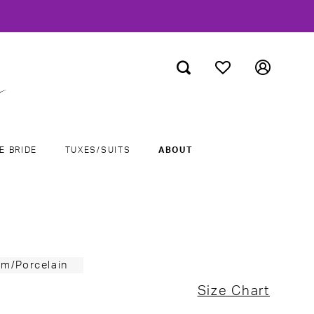
E BRIDE
TUXES/SUITS
ABOUT
um/Porcelain
Size Chart