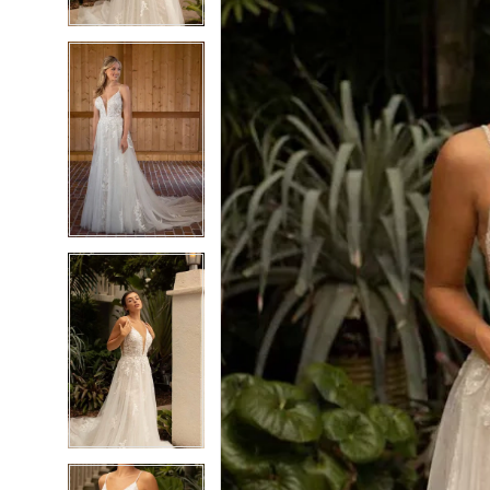
5
5
6
6
7
7
8
8