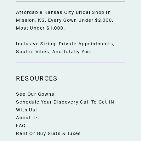
Affordable Kansas City Bridal Shop In
Mission, KS. Every Gown Under $2,000,
Most Under $1,000.
Inclusive Sizing, Private Appointments,
Soulful Vibes, And Totally You!
RESOURCES
See Our Gowns
Schedule Your Discovery Call To Get IN
With Us!
About Us
FAQ
Rent Or Buy Suits & Tuxes