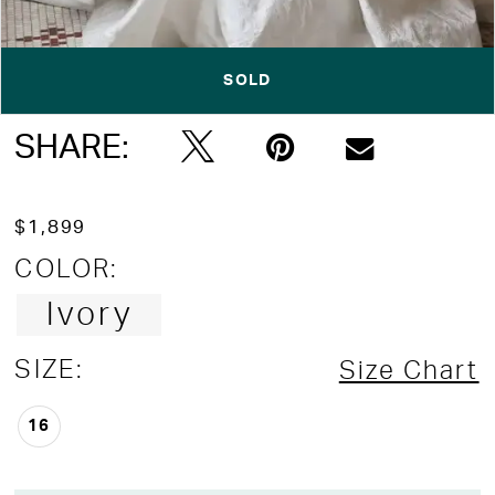
SOLD
Double tap or pinch to zoom
Double tap or pinch to zoom
SHARE:
$1,899
COLOR:
Ivory
SIZE:
Size Chart
16