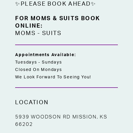
✨PLEASE BOOK AHEAD✨
FOR MOMS & SUITS BOOK
ONLINE:
MOMS
-
SUITS
Appointments Available:
Tuesdays - Sundays
Closed On Mondays
We Look Forward To Seeing You!
LOCATION
5939 WOODSON RD MISSION, KS
66202