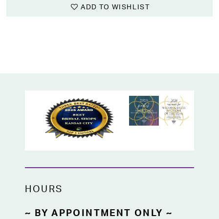
ADD TO WISHLIST
HOURS
~ BY APPOINTMENT ONLY ~