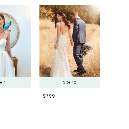
ze 4
Size 12
$799