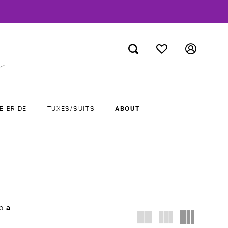
E BRIDE
TUXES/SUITS
ABOUT
ab
a