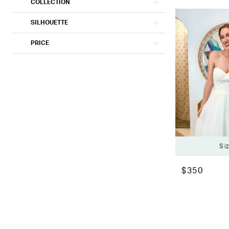
COLLECTION
SILHOUETTE
PRICE
Si
$350