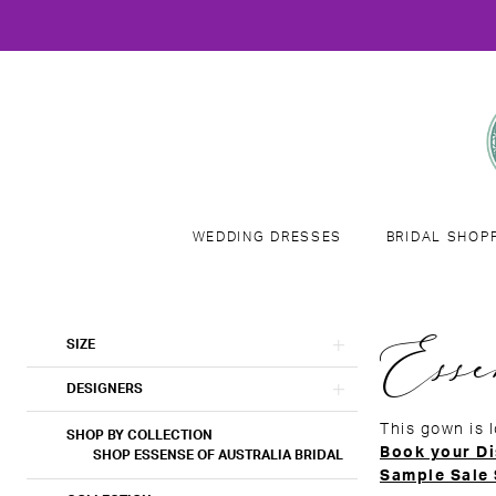
WEDDING DRESSES
BRIDAL SHOP
Product
Skip
Esse
SIZE
List
to
Filters
end
DESIGNERS
This gown is 
SHOP BY COLLECTION
Book your Di
SHOP ESSENSE OF AUSTRALIA BRIDAL
Sample Sale