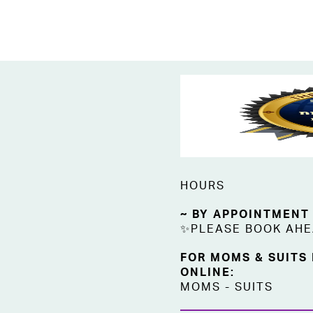
HOURS
~ BY APPOINTMENT
✨PLEASE BOOK AH
FOR MOMS & SUITS
ONLINE:
MOMS
-
SUITS