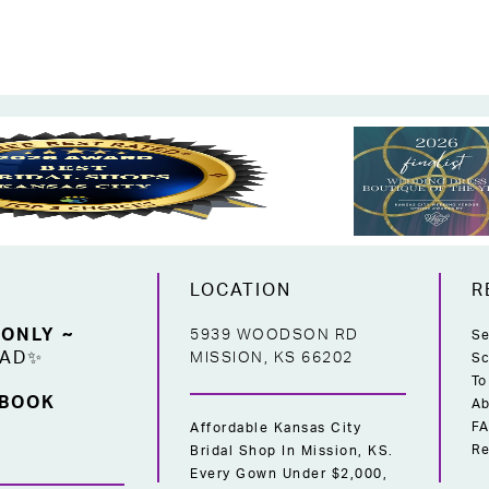
LOCATION
R
 ONLY ~
5939 WOODSON RD
Se
EAD✨
MISSION, KS 66202
Sc
To
 BOOK
Ab
F
Affordable Kansas City
Re
Bridal Shop In Mission, KS.
Every Gown Under $2,000,