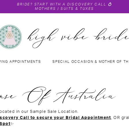
BRIDE?
START WITH A DISCOVERY CALL
💍
MOTHERS
|
SUITS & TUXES
PING APPOINTMENTS
SPECIAL OCCASION & MOTHER OF TH
nse Of Australia
located in our Sample Sale Location.
scovery Call to secure your Bridal Appointment
, OR gr
 Spot
✨