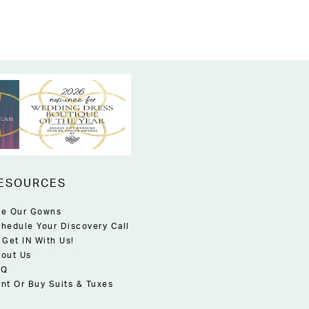
ESOURCES
e Our Gowns
hedule Your Discovery Call
 Get IN With Us!
out Us
AQ
nt Or Buy Suits & Tuxes