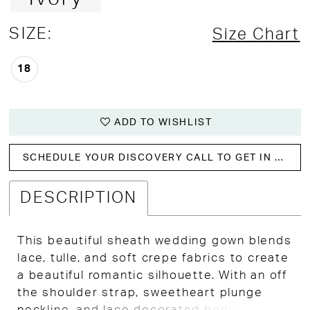
SIZE:
Size Chart
18
ADD TO WISHLIST
SCHEDULE YOUR DISCOVERY CALL TO GET IN WITH US!
DESCRIPTION
This beautiful sheath wedding gown blends
lace, tulle, and soft crepe fabrics to create
a beautiful romantic silhouette. With an off
the shoulder strap, sweetheart plunge
neckline, and lace decorated boddess that