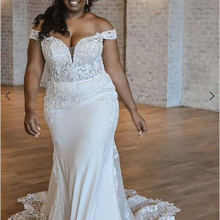
4
5
6