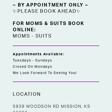
~ BY APPOINTMENT ONLY ~
✨PLEASE BOOK AHEAD✨
FOR MOMS & SUITS BOOK
ONLINE:
MOMS
-
SUITS
Appointments Available:
Tuesdays - Sundays
Closed On Mondays
We Look Forward To Seeing You!
LOCATION
5939 WOODSON RD MISSION, KS