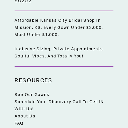
66202
Affordable Kansas City Bridal Shop In
Mission, KS. Every Gown Under $2,000,
Most Under $1,000.
Inclusive Sizing, Private Appointments,
Soulful Vibes, And Totally You!
RESOURCES
See Our Gowns
Schedule Your Discovery Call To Get IN
With Us!
About Us
FAQ