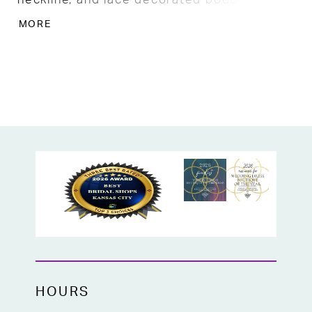
cascades into the solid skirt. The train is
MORE
stunning with finished decorative edges of
floral lace with fabric buttons trailing the
back. SO gorgeous!
HOURS