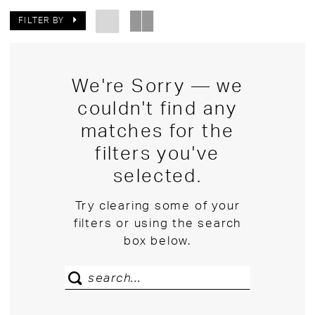
FILTER BY
We're Sorry — we
couldn't find any
matches for the
filters you've
selected.
Try clearing some of your
filters or using the search
box below.