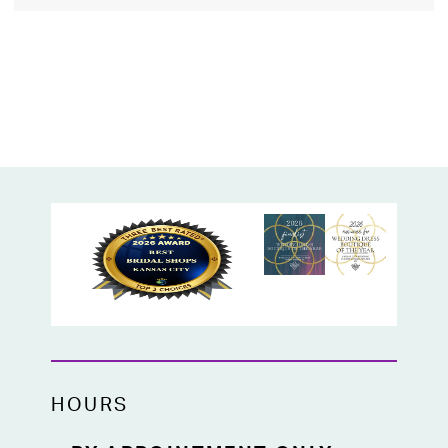
HOURS