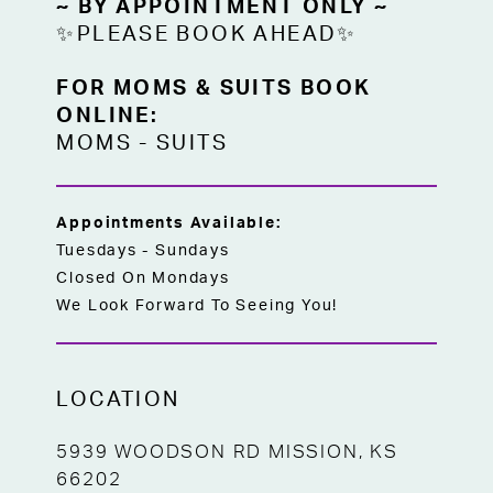
~ BY APPOINTMENT ONLY ~
✨PLEASE BOOK AHEAD✨
FOR MOMS & SUITS BOOK
ONLINE:
MOMS
-
SUITS
Appointments Available:
Tuesdays - Sundays
Closed On Mondays
We Look Forward To Seeing You!
LOCATION
5939 WOODSON RD MISSION, KS
66202