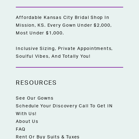
Affordable Kansas City Bridal Shop In
Mission, KS. Every Gown Under $2,000,
Most Under $1,000.
Inclusive Sizing, Private Appointments,
Soulful Vibes, And Totally You!
RESOURCES
See Our Gowns
Schedule Your Discovery Call To Get IN
With Us!
About Us
FAQ
Rent Or Buy Suits & Tuxes