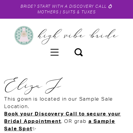
BRIDE?
START WITH A DISCOVERY CALL
💍
MOTHERS
|
SUITS & TUXES
Eliza J
This gown is located in our Sample Sale
Location.
Book your Discovery Call to secure your
Bridal Appointment
, OR grab
a Sample
Sale Spot
✨