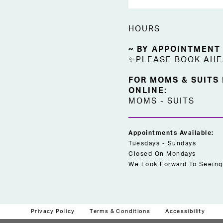
HOURS
~ BY APPOINTMENT
✨PLEASE BOOK AH
FOR MOMS & SUITS
ONLINE:
MOMS
-
SUITS
Appointments Available:
Tuesdays - Sundays
Closed On Mondays
We Look Forward To Seeing
Privacy Policy
Terms & Conditions
Accessibility