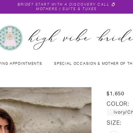
BRIDE?
START WITH A DISCOVERY CALL
💍
MOTHERS
|
SUITS & TUXES
PING APPOINTMENTS
SPECIAL OCCASION & MOTHER OF TH
$1,650
COLOR:
Ivory/
SIZE: