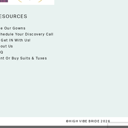
ESOURCES
e Our Gowns
hedule Your Discovery Call
 Get IN With Us!
out Us
AQ
nt Or Buy Suits & Tuxes
©HIGH VIBE BRIDE 2026