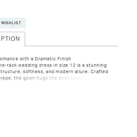
 WISHLIST
IPTION
omance with a Dramatic Finish
the-rack wedding dress in size 12 is a stunning
structure, softness, and modern allure. Crafted
 crepe, the gown hugs the body beautifully while
 sleek and timeless. The sheer bodice features
oning and lace detailing, offering visible
e with a romantic edge, complemented by a
neckline that feels confident and elevated. Lace
ickles down onto the skirt, creating visual flow
ation, while off-the-shoulder sleeves with
lace add softness and balance. The look is
 with a dramatic train adorned with
ing lace, bringing the entire design together in