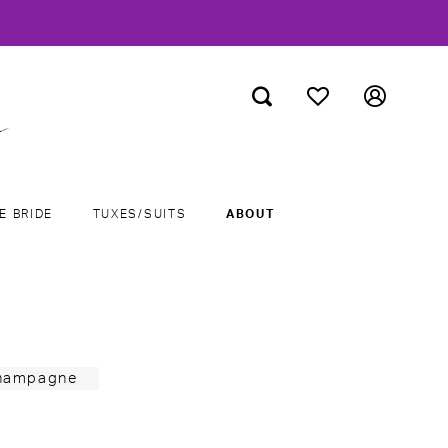
E BRIDE
TUXES/SUITS
ABOUT
Champagne