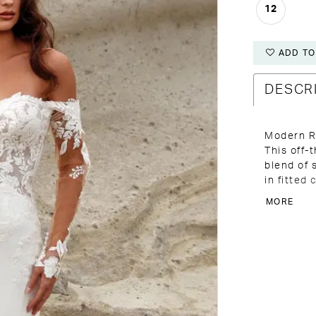
12
ADD TO
DESCR
Modern R
This off-
blend of 
in fitted
remaining
MORE
exposed b
structur
plunge V 
gently tr
and elong
matching 
completed
coordinat