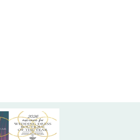
t refined statement. One-of-a-kind, off the rack
 ready for a bride who loves modern romance
ct.