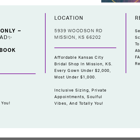
LOCATION
R
 ONLY ~
5939 WOODSON RD
Se
EAD✨
MISSION, KS 66202
Sc
To
 BOOK
Ab
F
Affordable Kansas City
Re
Bridal Shop In Mission, KS.
Every Gown Under $2,000,
Most Under $1,000.
Inclusive Sizing, Private
Appointments, Soulful
 You!
Vibes, And Totally You!