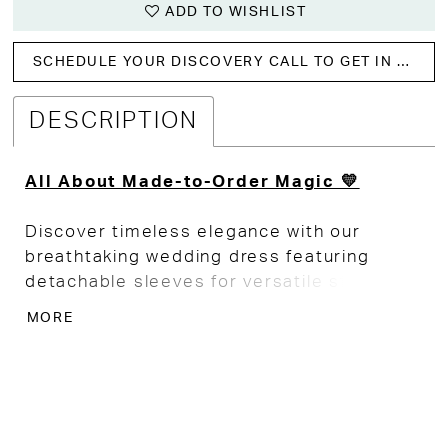
ADD TO WISHLIST
SCHEDULE YOUR DISCOVERY CALL TO GET IN WITH US!
DESCRIPTION
All About Made-to-Order Magic 💛
Discover timeless elegance with our
breathtaking wedding dress featuring
detachable sleeves for versatile styling.
MORE
The form-fitting bodice beautifully
accentuates your silhouette, while the soft
A-line skirt flows gracefully for a touch of
romance. Crafted from luxurious soft
crepe, this gown boasts delicate tulle