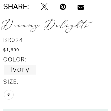
SHARE:
Dreamy Delights
BR024
$1,699
COLOR:
Ivory
SIZE:
6