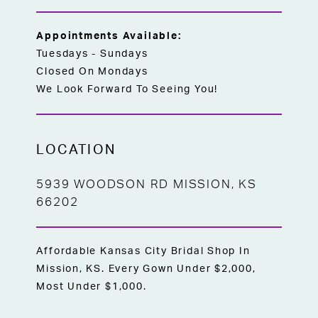
today to try on this exquisite gown and
find the perfect dress for your special day!
Appointments Available:
Tuesdays - Sundays
Closed On Mondays
We Look Forward To Seeing You!
LOCATION
5939 WOODSON RD MISSION, KS
66202
Affordable Kansas City Bridal Shop In
Mission, KS. Every Gown Under $2,000,
Most Under $1,000.