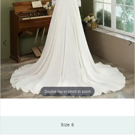
Double tap or pinch to zoom
Size 6
Double tap or pinch to zoom