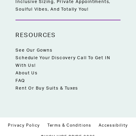
Inclusive Sizing, Private Appointments,
Soulful Vibes, And Totally You!
RESOURCES
See Our Gowns
Schedule Your Discovery Call To Get IN
With Us!
About Us
FAQ
Rent Or Buy Suits & Tuxes
Privacy Policy
Terms & Conditions
Accessibility