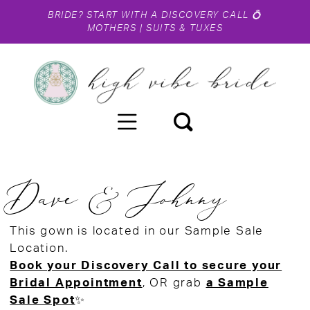
BRIDE?
START WITH A DISCOVERY CALL
💍
MOTHERS
|
SUITS & TUXES
Dave & Johnny
This gown is located in our Sample Sale
Location.
Book your Discovery Call to secure your
Bridal Appointment
, OR grab
a Sample
Sale Spot
✨