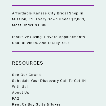
Affordable Kansas City Bridal Shop In
Mission, KS. Every Gown Under $2,000,
Most Under $1,000.
Inclusive Sizing, Private Appointments,
Soulful Vibes, And Totally You!
RESOURCES
See Our Gowns
Schedule Your Discovery Call To Get IN
With Us!
About Us
FAQ
Rent Or Buy Suits & Tuxes