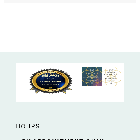
HOURS