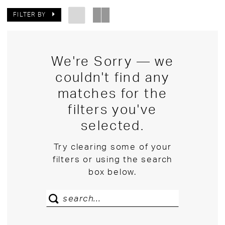
FILTER BY
We're Sorry — we
couldn't find any
matches for the
filters you've
selected.
Try clearing some of your
filters or using the search
box below.