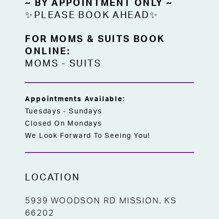
~ BY APPOINTMENT ONLY ~
✨PLEASE BOOK AHEAD✨
FOR MOMS & SUITS BOOK
ONLINE:
MOMS
-
SUITS
Appointments Available:
Tuesdays - Sundays
Closed On Mondays
We Look Forward To Seeing You!
LOCATION
5939 WOODSON RD MISSION, KS
66202