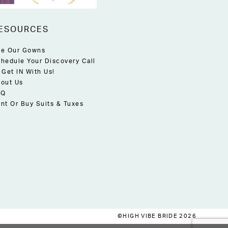
ESOURCES
e Our Gowns
hedule Your Discovery Call
 Get IN With Us!
out Us
AQ
nt Or Buy Suits & Tuxes
©HIGH VIBE BRIDE 2026