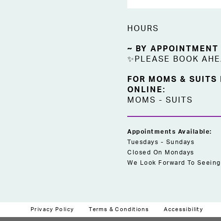
HOURS
~ BY APPOINTMENT
✨PLEASE BOOK AH
FOR MOMS & SUITS
ONLINE:
MOMS
-
SUITS
Appointments Available:
Tuesdays - Sundays
Closed On Mondays
We Look Forward To Seeing
Privacy Policy
Terms & Conditions
Accessibility