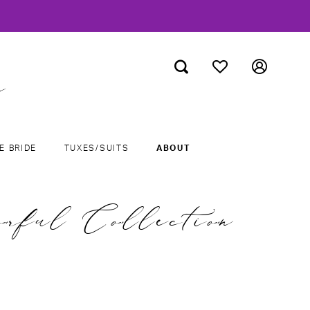
E BRIDE
TUXES/SUITS
ABOUT
orful Collection