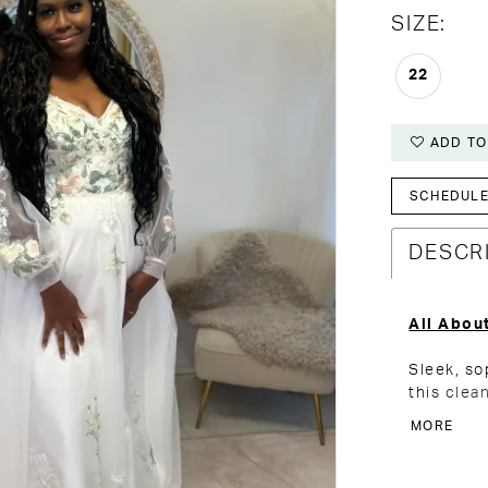
SIZE:
22
ADD TO
SCHEDULE 
DESCR
All Abou
Sleek, so
this clea
balance o
MORE
side ruch
sculpted 
adds just