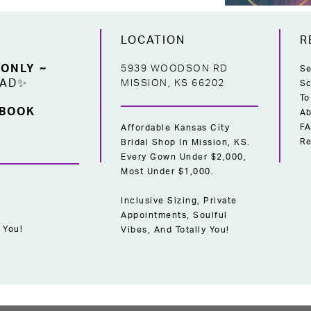
LOCATION
R
 ONLY ~
5939 WOODSON RD
Se
EAD✨
MISSION, KS 66202
Sc
To
 BOOK
Ab
F
Affordable Kansas City
Re
Bridal Shop In Mission, KS.
Every Gown Under $2,000,
Most Under $1,000.
Inclusive Sizing, Private
Appointments, Soulful
 You!
Vibes, And Totally You!