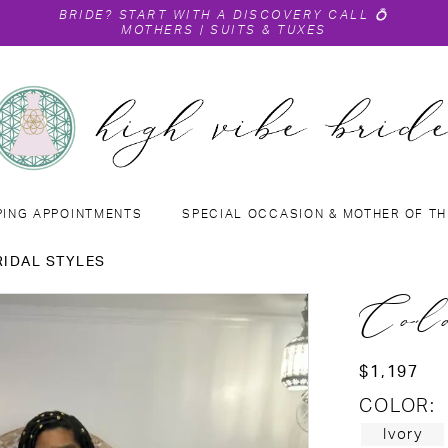
BRIDE?
START WITH A DISCOVERY CALL
💍
MOTHERS
|
SUITS & TUXES
PING APPOINTMENTS
SPECIAL OCCASION & MOTHER OF TH
RIDAL STYLES
Col
$1,197
COLOR:
Ivory