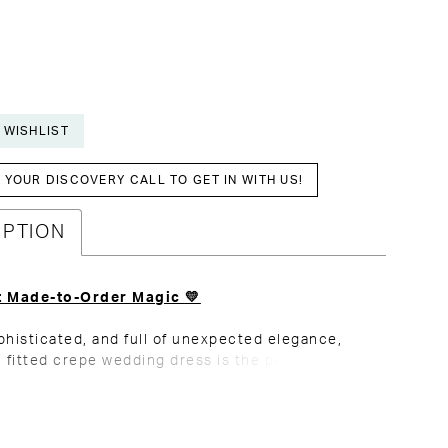
 WISHLIST
YOUR DISCOVERY CALL TO GET IN WITH US!
IPTION
t Made-to-Order Magic 💛
phisticated, and full of unexpected elegance,
n fitted crepe wedding dress is the perfect
f minimalism and statement details. Flattering
ing enhances your natural curves, creating a
and effortless silhouette. The beaded neckline
 the right touch of drama, catching the light with