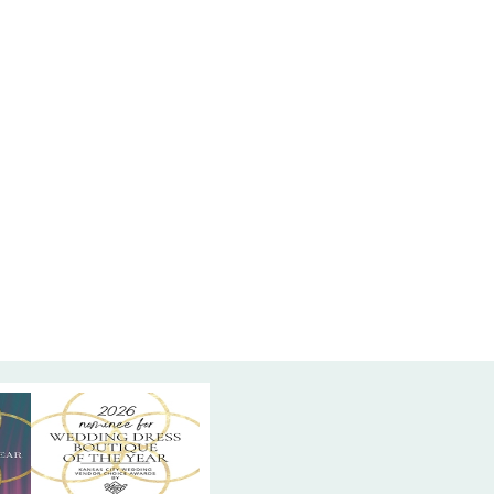
p. For a unique surprise, the high side slit is
th intricate beaded lace, blending classic bridal
ith modern allure. Perfect for the bride who
efined yet eye-catching design, this gown is
or you at High Vibe Bride, your intimate bridal
in Mission, KS! Come try it on and find your
t.