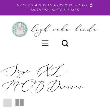
BRIDE?
START WITH A DISCOVERY CALL
💍
MOTHERS
|
SUITS & TUXES
Size 4XL -
MOB Dresses