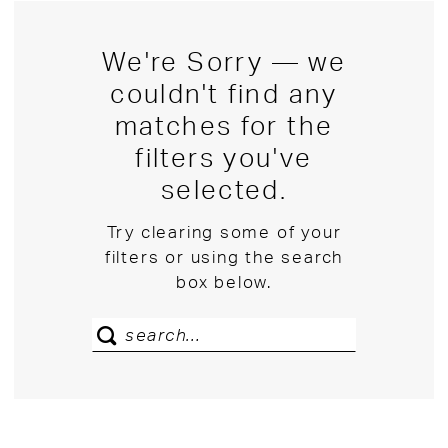
We're Sorry — we
couldn't find any
matches for the
filters you've
selected.
Try clearing some of your
filters or using the search
box below.