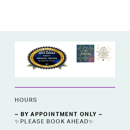
HOURS
~ BY APPOINTMENT ONLY ~
✨PLEASE BOOK AHEAD✨