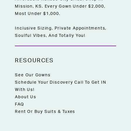
Mission, KS. Every Gown Under $2,000,
Most Under $1,000.
Inclusive Sizing, Private Appointments,
Soulful Vibes, And Totally You!
RESOURCES
See Our Gowns
Schedule Your Discovery Call To Get IN
With Us!
About Us
FAQ
Rent Or Buy Suits & Tuxes