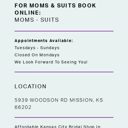
FOR MOMS & SUITS BOOK
ONLINE:
MOMS
-
SUITS
Appointments Available:
Tuesdays - Sundays
Closed On Mondays
We Look Forward To Seeing You!
LOCATION
5939 WOODSON RD MISSION, KS
66202
Affordable Kansas City Bridal Shop In