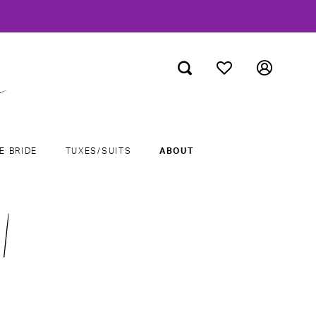
E BRIDE
TUXES/SUITS
ABOUT
|