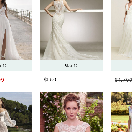
e 12
Size 12
$950
99
$1,70