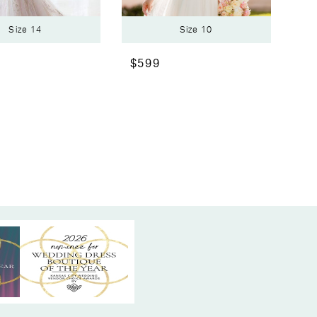
Size 14
Size 10
$599