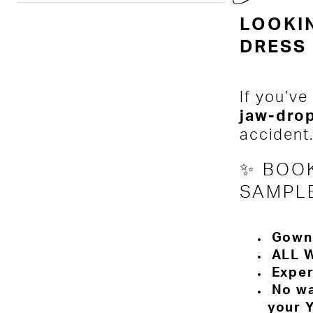
LOOKI
DRESS 
If you’ve
jaw-dro
accident
✨ BOOK
SAMPL
Gowns
ALL W
Exper
No wal
your 