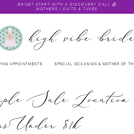
BRIDE?
START WITH A DISCOVERY CALL
💍
MOTHERS
|
SUITS & TUXES
PING APPOINTMENTS
SPECIAL OCCASION & MOTHER OF TH
le Sale Location 
s Under $1k