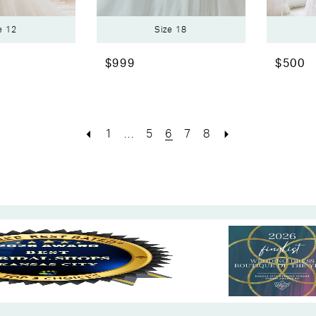
e 12
Size 18
$999
$500
1
...
5
6
7
8