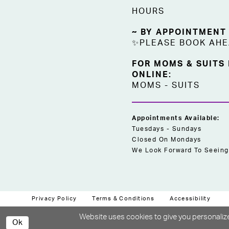
HOURS
~ BY APPOINTMENT
✨PLEASE BOOK AH
FOR MOMS & SUITS
ONLINE:
MOMS
-
SUITS
Appointments Available:
Tuesdays - Sundays
Closed On Mondays
We Look Forward To Seeing
Privacy Policy
Terms & Conditions
Accessibility
Website uses cookies to give you personalize
Ok