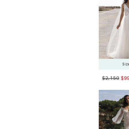
Siz
$2,150
$9