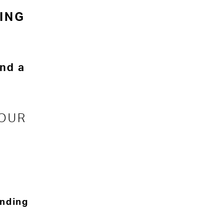
ING
and a
 OUR
inding