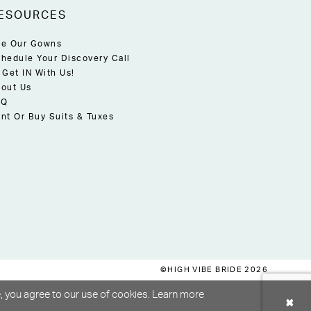
ESOURCES
e Our Gowns
hedule Your Discovery Call
 Get IN With Us!
out Us
AQ
nt Or Buy Suits & Tuxes
©HIGH VIBE BRIDE 2026
, you agree to our use of cookies. Learn more