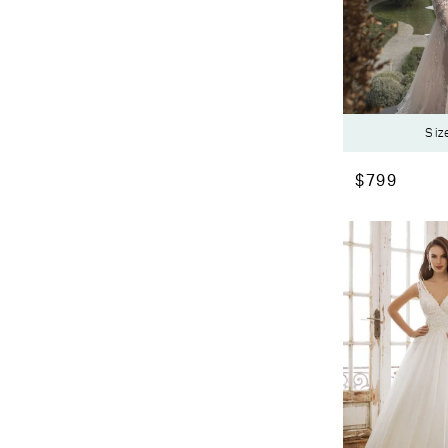
Siz
$799