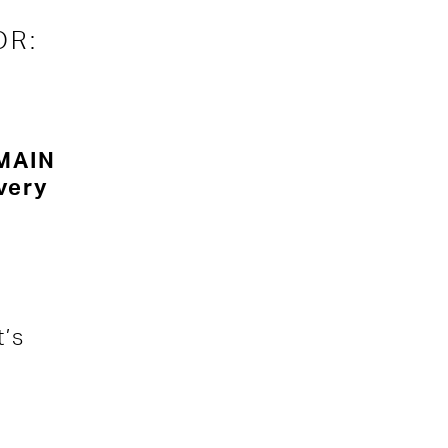
OR:
 MAIN
very
’s