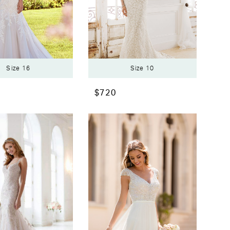
Size 16
Size 10
$720