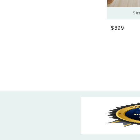
Siz
$699