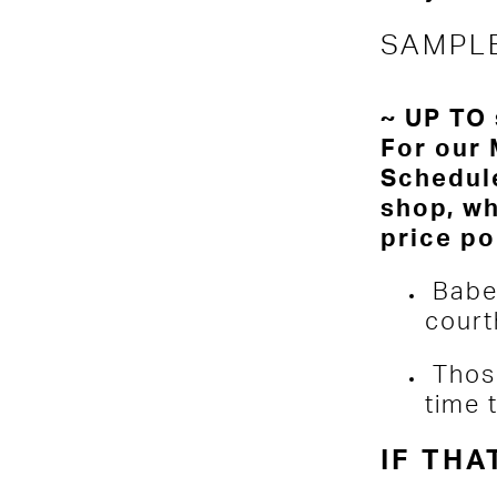
SAMPL
~ UP TO 
For our 
Schedule
shop, wh
price po
Babe
court
Thos
time 
IF THA