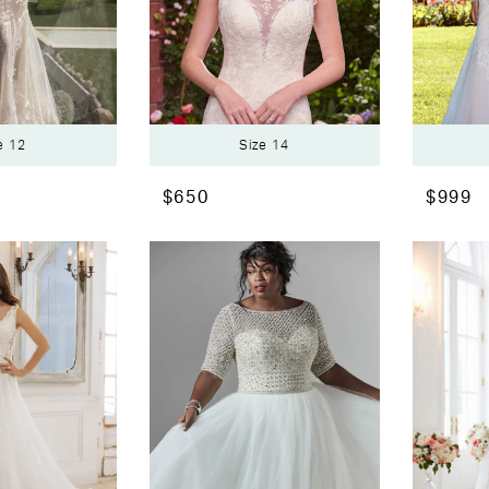
e 12
Size 14
$650
$999