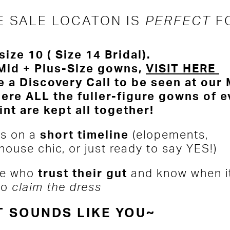
E SALE LOCATON IS
PERFECT
F
size 10 ( Size 14 Bridal).
Mid + Plus-Size gowns,
VISIT HERE
 a Discovery Call to be seen at our
ere ALL the fuller-figure gowns of e
int are kept all together!
s on a
short timeline
(elopements,
house chic, or just ready to say YES!)
e who
trust their gut
and know when it
to
claim the dress
T SOUNDS LIKE YOU~