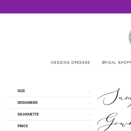
WEDDING DRESSES
BRIDAL SHOP
Product
Skip
Samp
SIZE
List
to
Filters
end
DESIGNERS
Gown
SILHOUETTE
PRICE