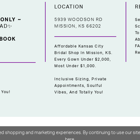
LOCATION
R
 ONLY ~
5939 WOODSON RD
Se
EAD✨
MISSION, KS 66202
Sc
To
 BOOK
Ab
F
Affordable Kansas City
Re
Bridal Shop In Mission, KS.
Every Gown Under $2,000,
Most Under $1,000.
Inclusive Sizing, Private
Appointments, Soulful
 You!
Vibes, And Totally You!
d shopping and marketing experiences. By continuing to use our site
here
.