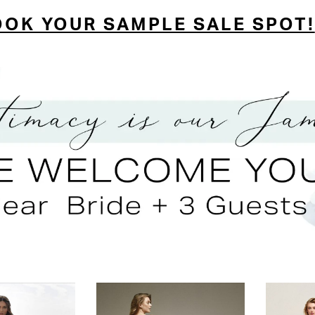
OOK YOUR SAMPLE SALE SPOT!