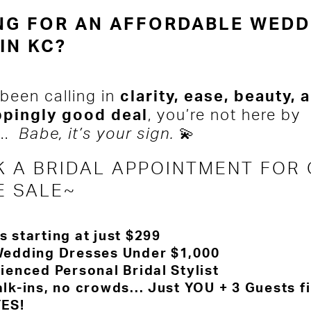
NG FOR AN AFFORDABLE WEDD
IN KC?
 been calling in
clarity, ease, beauty, 
ppingly good deal
, you’re not here by
...
Babe, it’s your sign.
💫
 A BRIDAL APPOINTMENT FOR
E SALE~
 starting at just $299
edding Dresses Under $1,000
ienced Personal Bridal Stylist
k-ins, no crowds... Just YOU + 3 Guests f
YES!