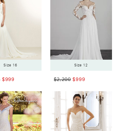
Size 16
Size 12
0
$999
$2,200
$999