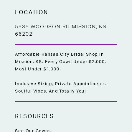
LOCATION
5939 WOODSON RD MISSION, KS
66202
Affordable Kansas City Bridal Shop In
Mission, KS. Every Gown Under $2,000,
Most Under $1,000.
Inclusive Sizing, Private Appointments,
Soulful Vibes, And Totally You!
RESOURCES
See Our Gowns