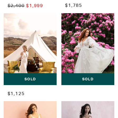
$1,785
$2,400
$1,999
SOLD
SOLD
$1,125