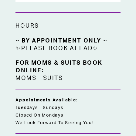
HOURS
~ BY APPOINTMENT ONLY ~
✨PLEASE BOOK AHEAD✨
FOR MOMS & SUITS BOOK
ONLINE:
MOMS
-
SUITS
Appointments Available:
Tuesdays - Sundays
Closed On Mondays
We Look Forward To Seeing You!