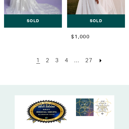
SOLD
SOLD
$1,000
1
2
3
4
...
27