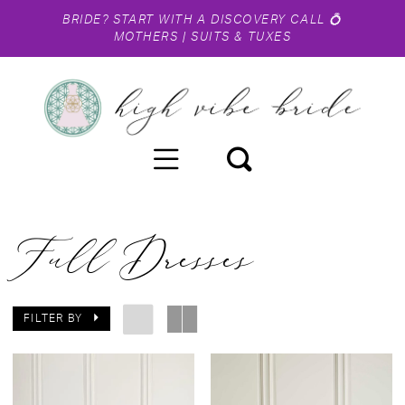
BRIDE?
START WITH A DISCOVERY CALL
💍
MOTHERS
|
SUITS & TUXES
Full Dresses
FILTER BY