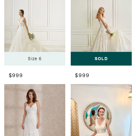
Size 6
SOLD
$999
$999