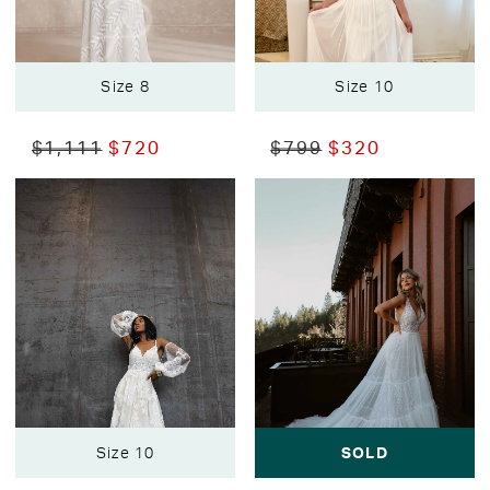
Size 8
Size 10
$1,111
$720
$799
$320
Size 10
SOLD