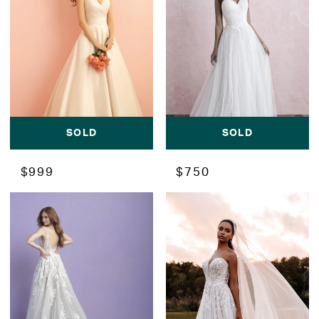
SOLD
SOLD
$999
$750