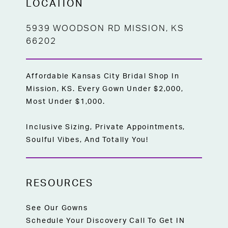
LOCATION
5939 WOODSON RD MISSION, KS
66202
Affordable Kansas City Bridal Shop In
Mission, KS. Every Gown Under $2,000,
Most Under $1,000.
Inclusive Sizing, Private Appointments,
Soulful Vibes, And Totally You!
RESOURCES
See Our Gowns
Schedule Your Discovery Call To Get IN