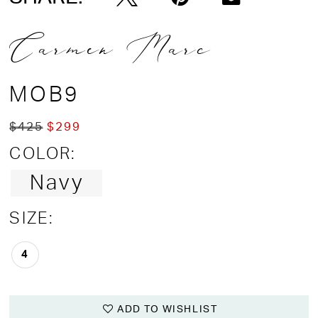
Carmen Marc
MOB9
$425
$299
COLOR:
Navy
SIZE:
4
ADD TO WISHLIST