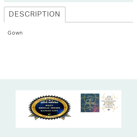
DESCRIPTION
Gown