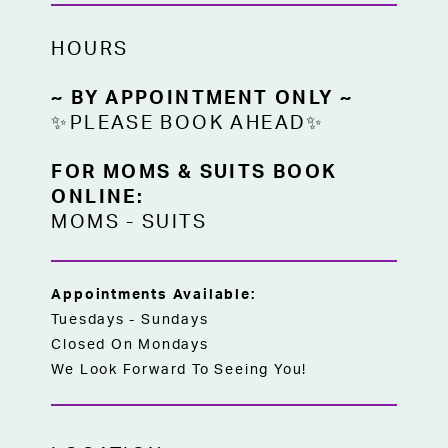
HOURS
~ BY APPOINTMENT ONLY ~
✨PLEASE BOOK AHEAD✨
FOR MOMS & SUITS BOOK
ONLINE:
MOMS
-
SUITS
Appointments Available:
Tuesdays - Sundays
Closed On Mondays
We Look Forward To Seeing You!