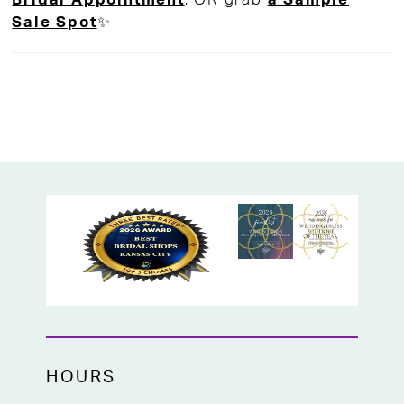
Sale Spot
✨
HOURS