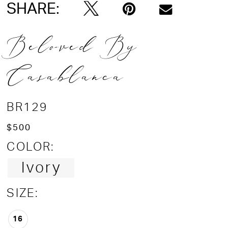
SHARE:
Beloved By
Casablanca
BR129
$500
COLOR:
Ivory
SIZE:
16