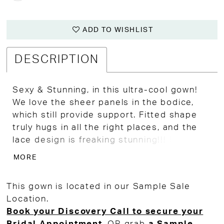
ADD TO WISHLIST
DESCRIPTION
Sexy & Stunning, in this ultra-cool gown!
We love the sheer panels in the bodice,
which still provide support. Fitted shape
truly hugs in all the right places, and the
lace design is freaking stunning!!! Fits
more like a size 12 in regular clothes.
MORE
This gown is located in our Sample Sale
Location.
Book your Discovery Call to secure your
Bridal Appointment
, OR grab
a Sample