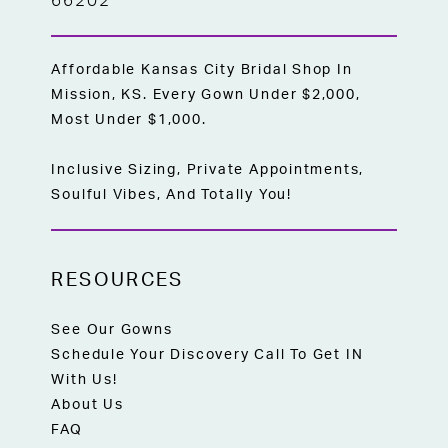
66202
Affordable Kansas City Bridal Shop In
Mission, KS. Every Gown Under $2,000,
Most Under $1,000.
Inclusive Sizing, Private Appointments,
Soulful Vibes, And Totally You!
RESOURCES
See Our Gowns
Schedule Your Discovery Call To Get IN
With Us!
About Us
FAQ