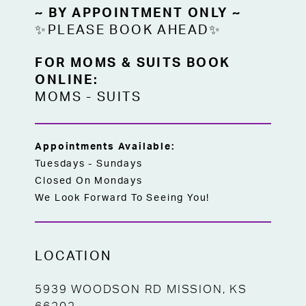
~ BY APPOINTMENT ONLY ~
✨PLEASE BOOK AHEAD✨
FOR MOMS & SUITS BOOK
ONLINE:
MOMS
-
SUITS
Appointments Available:
Tuesdays - Sundays
Closed On Mondays
We Look Forward To Seeing You!
LOCATION
5939 WOODSON RD MISSION, KS