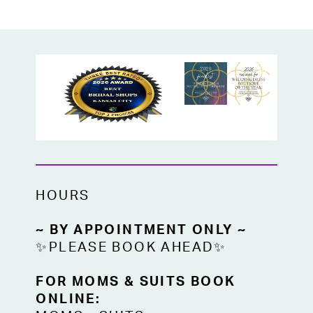
HOURS
~ BY APPOINTMENT ONLY ~
✨PLEASE BOOK AHEAD✨
FOR MOMS & SUITS BOOK
ONLINE: