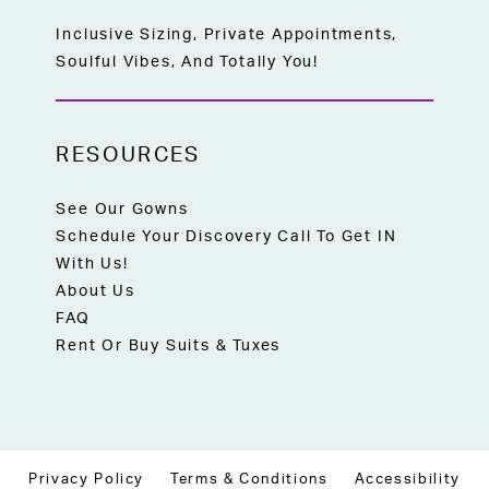
Inclusive Sizing, Private Appointments,
Soulful Vibes, And Totally You!
RESOURCES
See Our Gowns
Schedule Your Discovery Call To Get IN
With Us!
About Us
FAQ
Rent Or Buy Suits & Tuxes
Privacy Policy
Terms & Conditions
Accessibility