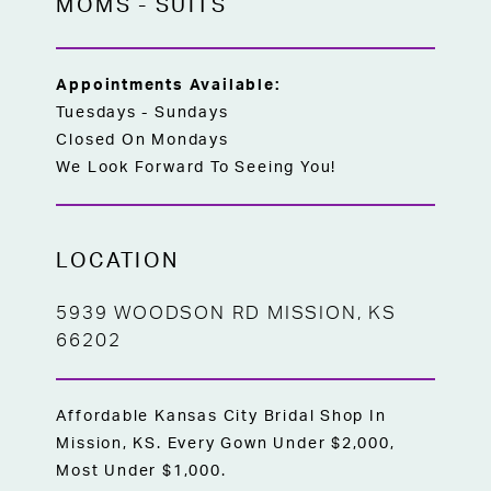
MOMS
-
SUITS
Appointments Available:
Tuesdays - Sundays
Closed On Mondays
We Look Forward To Seeing You!
LOCATION
5939 WOODSON RD MISSION, KS
66202
Affordable Kansas City Bridal Shop In
Mission, KS. Every Gown Under $2,000,
Most Under $1,000.