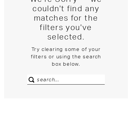
couldn't find any
matches for the
filters you've
selected.
Try clearing some of your
filters or using the search
box below.