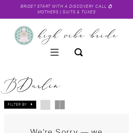
BRIDE?
START WITH A DISCOVERY CALL
💍
MOTHERS
|
SUITS & TUXES
B.Darlin
FILTER BY
We're Sorry — we