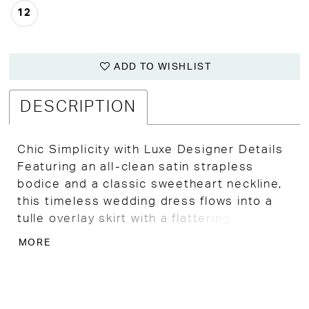
12
ADD TO WISHLIST
DESCRIPTION
Chic Simplicity with Luxe Designer Details
Featuring an all-clean satin strapless
bodice and a classic sweetheart neckline,
this timeless wedding dress flows into a
tulle overlay skirt with a flattering slim A-
line or soft ballgown silhouette—giving you
MORE
both volume and ease of movement.
This high-end designer gown has minor
flaws from boutique try-on, so it’s sold as-
is at a deeply discounted price—making it