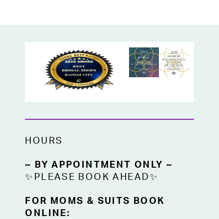
a true bridal bargain!
Available now off-the-rack at High Vibe
Bride, your go-to Kansas City bridal shop
for affordable wedding dresses and
designer styles on sale.
HOURS
~ BY APPOINTMENT ONLY ~
✨PLEASE BOOK AHEAD✨
FOR MOMS & SUITS BOOK
ONLINE: