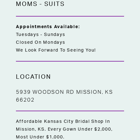
MOMS
-
SUITS
Appointments Available:
Tuesdays - Sundays
Closed On Mondays
We Look Forward To Seeing You!
LOCATION
5939 WOODSON RD MISSION, KS
66202
Affordable Kansas City Bridal Shop In
Mission, KS. Every Gown Under $2,000,
Most Under $1,000.