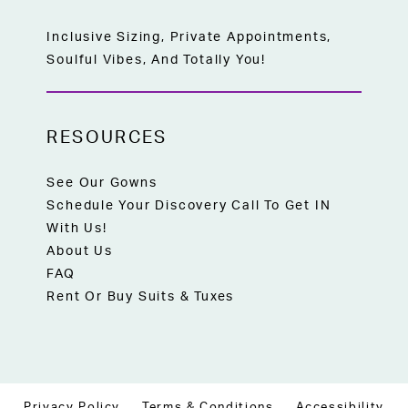
Inclusive Sizing, Private Appointments,
Soulful Vibes, And Totally You!
RESOURCES
See Our Gowns
Schedule Your Discovery Call To Get IN
With Us!
About Us
FAQ
Rent Or Buy Suits & Tuxes
Privacy Policy
Terms & Conditions
Accessibility