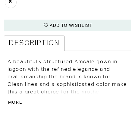
8
ADD TO WISHLIST
DESCRIPTION
A beautifully structured Amsale gown in
lagoon with the refined elegance and
craftsmanship the brand is known for.
Clean lines and a sophisticated color make
this a great choice for the mother of the
bride who wants understated luxury.
MORE