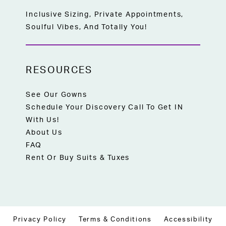
Inclusive Sizing, Private Appointments,
Soulful Vibes, And Totally You!
RESOURCES
See Our Gowns
Schedule Your Discovery Call To Get IN
With Us!
About Us
FAQ
Rent Or Buy Suits & Tuxes
Privacy Policy
Terms & Conditions
Accessibility