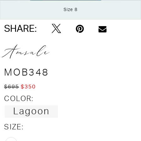
Size 8
Double tap or pinch to zoom
SHARE:
Amsale
MOB348
$695
$350
COLOR:
Lagoon
SIZE: