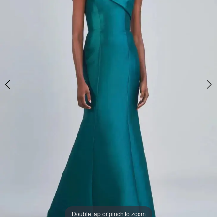
Double tap or pinch to zoom