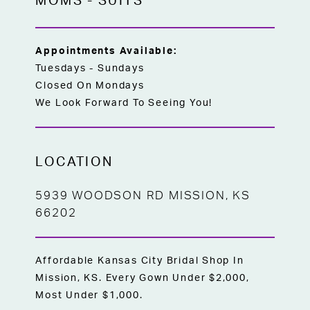
MOMS
-
SUITS
Appointments Available:
Tuesdays - Sundays
Closed On Mondays
We Look Forward To Seeing You!
LOCATION
5939 WOODSON RD MISSION, KS
66202
Affordable Kansas City Bridal Shop In
Mission, KS. Every Gown Under $2,000,
Most Under $1,000.