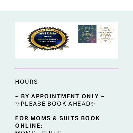
HOURS
~ BY APPOINTMENT ONLY ~
✨PLEASE BOOK AHEAD✨
FOR MOMS & SUITS BOOK
ONLINE: