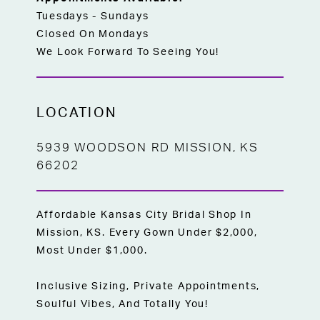
Tuesdays - Sundays
Closed On Mondays
We Look Forward To Seeing You!
LOCATION
5939 WOODSON RD MISSION, KS
66202
Affordable Kansas City Bridal Shop In
Mission, KS. Every Gown Under $2,000,
Most Under $1,000.
Inclusive Sizing, Private Appointments,
Soulful Vibes, And Totally You!