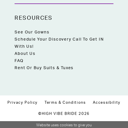
RESOURCES
See Our Gowns
Schedule Your Discovery Call To Get IN
With Us!
About Us
FAQ
Rent Or Buy Suits & Tuxes
Privacy Policy
Terms & Conditions
Accessibility
©HIGH VIBE BRIDE 2026
Website uses cookies to give you