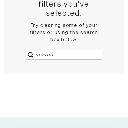
filters you've
selected.
Try clearing some of your
filters or using the search
box below.