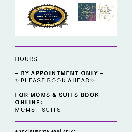
HOURS
~ BY APPOINTMENT ONLY ~
✨PLEASE BOOK AHEAD✨
FOR MOMS & SUITS BOOK
ONLINE:
MOMS
-
SUITS
Appointments Available: