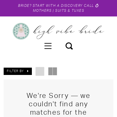
BRIDE?
START WITH A DISCOVERY CALL
💍
MOTHERS
|
SUITS & TUXES
FILTER BY
We're Sorry — we
couldn't find any
matches for the