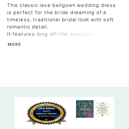
This classic lace ballgown wedding dress
is perfect for the bride dreaming of a
timeless, traditional bridal look with soft
romantic detail.
It features long off-the-shoulder illusion
sleeves in sheer lace, paired with a
MORE
flattering V neckline and a sheer illusion
back with button detailing for an elegant,
covered yet airy feel.
Delicate lace appliqués trickle down into
the full tulle skirt, creating graceful
dimension, while a wide lace hem and long
train add beautiful, traditional bridal
drama.
Ideal for church weddings or formal
ceremonies, this gown offers the option to
raise the neckline in alterations for a more
modest, customized fit, making it a