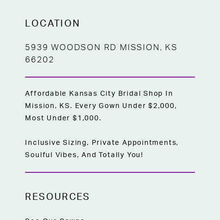
LOCATION
5939 WOODSON RD MISSION, KS
66202
Affordable Kansas City Bridal Shop In
Mission, KS. Every Gown Under $2,000,
Most Under $1,000.
Inclusive Sizing, Private Appointments,
Soulful Vibes, And Totally You!
RESOURCES