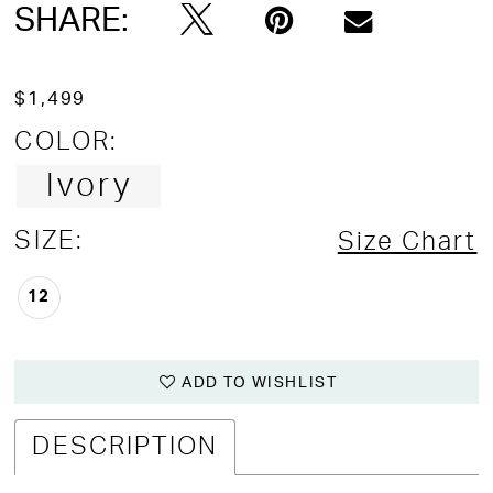
SHARE:
$1,499
COLOR:
Ivory
SIZE:
Size Chart
12
ADD TO WISHLIST
DESCRIPTION