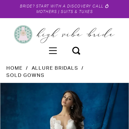
BRIDE?
START WITH A DISCOVERY CALL
💍
MOTHERS
|
SUITS & TUXES
HOME
ALLURE BRIDALS
SOLD GOWNS
PAUSE AUTOPLAY
PREVIOUS SLIDE
NEXT SLIDE
Products
Skip
0
Views
to
1
Carousel
end