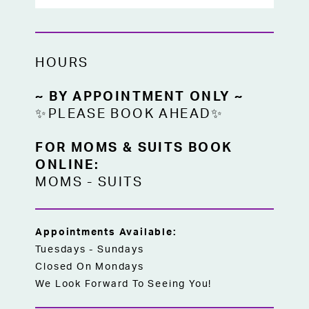
versatile choice for brides seeking a
classic lace ballgown wedding dress in
Kansas City.
HOURS
~ BY APPOINTMENT ONLY ~
✨PLEASE BOOK AHEAD✨
FOR MOMS & SUITS BOOK
ONLINE:
MOMS
-
SUITS
Appointments Available:
Tuesdays - Sundays
Closed On Mondays
We Look Forward To Seeing You!