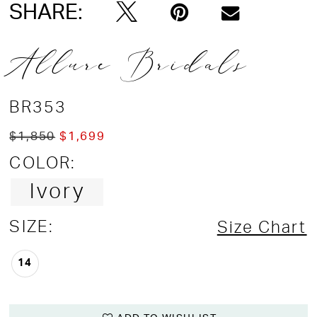
SHARE:
Allure Bridals
BR353
$1,850
$1,699
COLOR:
Ivory
SIZE:
Size Chart
14