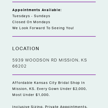
Appointments Available:
Tuesdays - Sundays
Closed On Mondays
We Look Forward To Seeing You!
LOCATION
5939 WOODSON RD MISSION, KS
66202
Affordable Kansas City Bridal Shop In
Mission, KS. Every Gown Under $2,000,
Most Under $1,000.
Inclusive Sizing, Private Appointments,