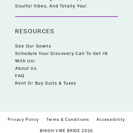
Soulful Vibes, And Totally You!
RESOURCES
See Our Gowns
Schedule Your Discovery Call To Get IN
With Us!
About Us
FAQ
Rent Or Buy Suits & Tuxes
Privacy Policy
Terms & Conditions
Accessibility
©HIGH VIBE BRIDE 2026