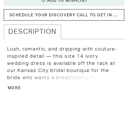
ADD TO WISHLIST
SCHEDULE YOUR DISCOVERY CALL TO GET IN WITH US!
DESCRIPTION
Lush, romantic, and dripping with couture-
inspired detail — this size 14 ivory
wedding dress is available off the rack at
our Kansas City bridal boutique for the
bride who wants a breathtaking floral gown
with timeless, unforgettable charm.
MORE
Bouquet-style rose lace adorns the fitted
bodice with rich texture and beautiful floral
dimension, while off-the-shoulder straps
frame the plunging neckline with a soft,
romantic elegance that feels both