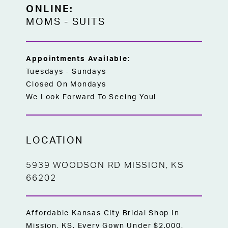
trailing through the train delivers a truly
ONLINE:
elegant, show-stopping finish from every
MOMS
-
SUITS
angle — an ideal choice for brides
searching for a size-inclusive full A-line
wedding dress off the rack in Kansas City.
Appointments Available:
Tuesdays - Sundays
Closed On Mondays
We Look Forward To Seeing You!
LOCATION
5939 WOODSON RD MISSION, KS
66202
Affordable Kansas City Bridal Shop In
Mission, KS. Every Gown Under $2,000,