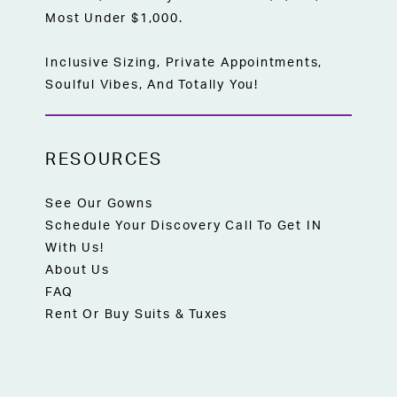
Most Under $1,000.
Inclusive Sizing, Private Appointments,
Soulful Vibes, And Totally You!
RESOURCES
See Our Gowns
Schedule Your Discovery Call To Get IN
With Us!
About Us
FAQ
Rent Or Buy Suits & Tuxes