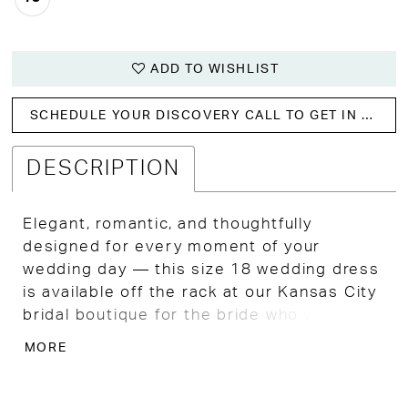
ADD TO WISHLIST
SCHEDULE YOUR DISCOVERY CALL TO GET IN WITH US!
DESCRIPTION
Elegant, romantic, and thoughtfully
designed for every moment of your
wedding day — this size 18 wedding dress
is available off the rack at our Kansas City
bridal boutique for the bride who wants
timeless bridal beauty without
MORE
compromising on comfort or confidence.
A sheer bodice detailed with dimensional