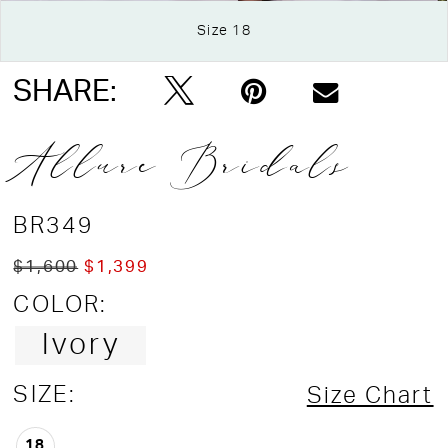
Size 18
Double tap or pinch to zoom
Double tap or pinch to zoom
SHARE:
Allure Bridals
BR349
$1,600
$1,399
COLOR:
Ivory
SIZE:
Size Chart
18