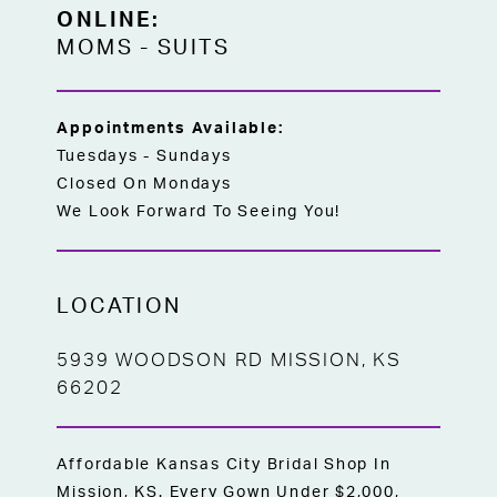
ONLINE:
MOMS
-
SUITS
Appointments Available:
Tuesdays - Sundays
Closed On Mondays
We Look Forward To Seeing You!
LOCATION
5939 WOODSON RD MISSION, KS
66202
Affordable Kansas City Bridal Shop In
Mission, KS. Every Gown Under $2,000,