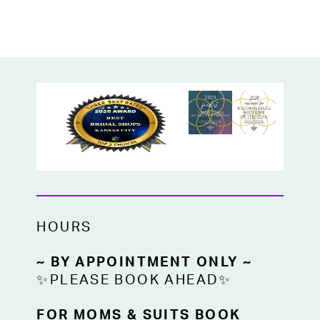
and exposed boning for a couture-inspired
look. Sheer side panels add a hint of allure,
while the lightweight sheer train offers a
dreamy, ethereal finish that’s easy to
bustle. A rare find from a high-end
designer, this gown is available off the
rack in bridal size 16 at High Vibe Bride.
HOURS
~ BY APPOINTMENT ONLY ~
✨PLEASE BOOK AHEAD✨
FOR MOMS & SUITS BOOK