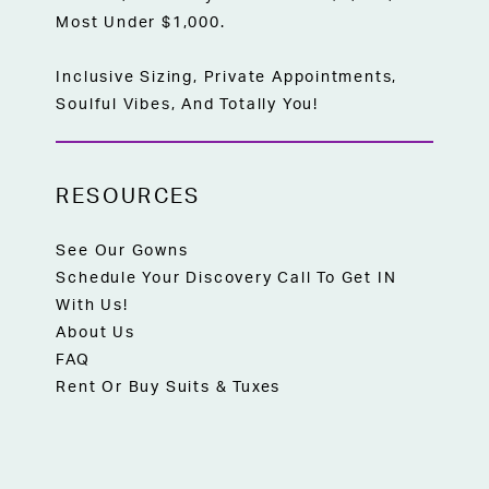
Most Under $1,000.
Inclusive Sizing, Private Appointments,
Soulful Vibes, And Totally You!
RESOURCES
See Our Gowns
Schedule Your Discovery Call To Get IN
With Us!
About Us
FAQ
Rent Or Buy Suits & Tuxes