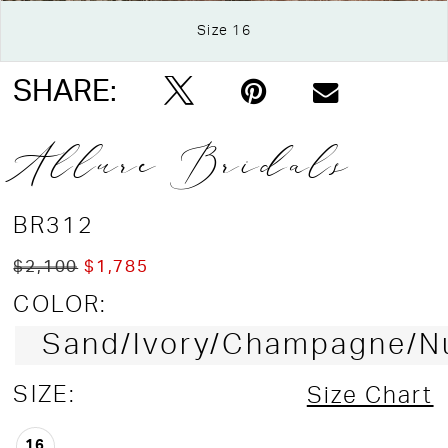
Double tap or pinch to zoom
Size 16
Double tap or pinch to zoom
Double tap or pinch to zoom
SHARE:
Allure Bridals
BR312
$2,100
$1,785
COLOR:
Sand/Ivory/Champagne/N
SIZE:
Size Chart
16