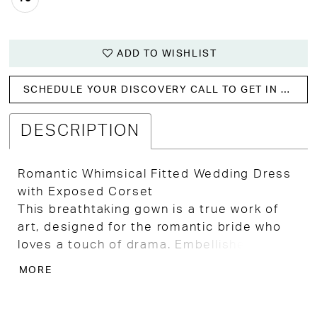
ADD TO WISHLIST
SCHEDULE YOUR DISCOVERY CALL TO GET IN WITH US!
DESCRIPTION
Romantic Whimsical Fitted Wedding Dress
with Exposed Corset
This breathtaking gown is a true work of
art, designed for the romantic bride who
loves a touch of drama. Embellished all
over with vining floral lace and intricate
MORE
leafy details, it shimmers softly with every
movement. The fitted bodice stuns with a
sweetheart neckline, deep illusion plunge,