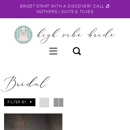
BRIDE?
START WITH A DISCOVERY CALL
💍
MOTHERS
|
SUITS & TUXES
Bridal
FILTER BY