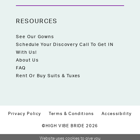
RESOURCES
See Our Gowns
Schedule Your Discovery Call To Get IN
With Us!
About Us
FAQ
Rent Or Buy Suits & Tuxes
Privacy Policy
Terms & Conditions
Accessibility
©HIGH VIBE BRIDE 2026
Website uses cookies to give you