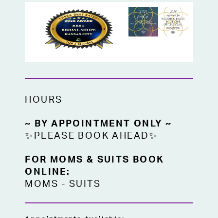
HOURS
~ BY APPOINTMENT ONLY ~
✨PLEASE BOOK AHEAD✨
FOR MOMS & SUITS BOOK
ONLINE:
MOMS
-
SUITS