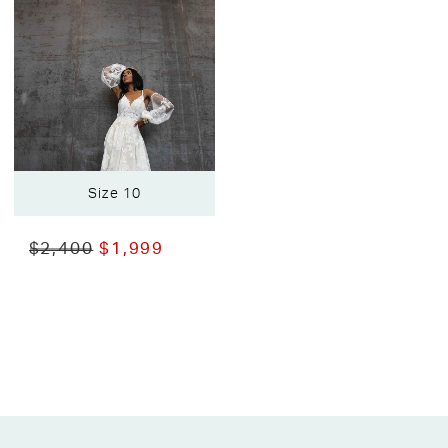
Size 10
$2,400
$1,999