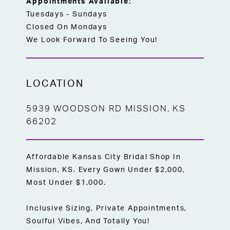
Appointments Available:
Tuesdays - Sundays
Closed On Mondays
We Look Forward To Seeing You!
LOCATION
5939 WOODSON RD MISSION, KS
66202
Affordable Kansas City Bridal Shop In
Mission, KS. Every Gown Under $2,000,
Most Under $1,000.
Inclusive Sizing, Private Appointments,
Soulful Vibes, And Totally You!