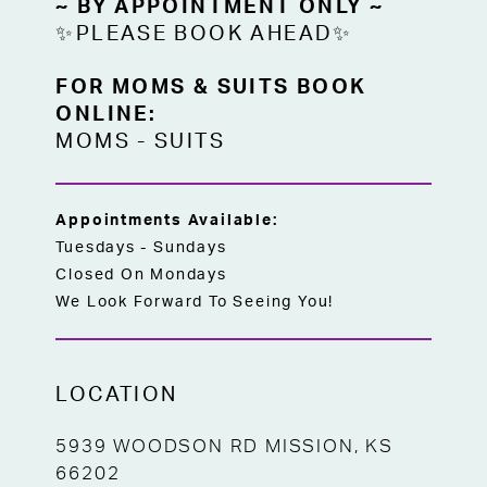
~ BY APPOINTMENT ONLY ~
✨PLEASE BOOK AHEAD✨
FOR MOMS & SUITS BOOK
ONLINE:
MOMS
-
SUITS
Appointments Available:
Tuesdays - Sundays
Closed On Mondays
We Look Forward To Seeing You!
LOCATION
5939 WOODSON RD MISSION, KS
66202