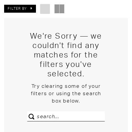
FILTER BY
We're Sorry — we
couldn't find any
matches for the
filters you've
selected.
Try clearing some of your
filters or using the search
box below.