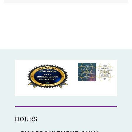
HOURS