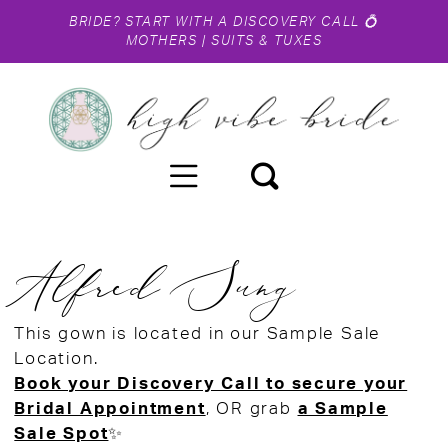
BRIDE?
START WITH A DISCOVERY CALL
💍
MOTHERS
|
SUITS & TUXES
Alfred Sung
This gown is located in our Sample Sale
Location.
Book your Discovery Call to secure your
Bridal Appointment
, OR grab
a Sample
Sale Spot
✨