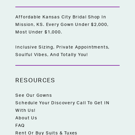
Affordable Kansas City Bridal Shop In
Mission, KS. Every Gown Under $2,000,
Most Under $1,000.
Inclusive Sizing, Private Appointments,
Soulful Vibes, And Totally You!
RESOURCES
See Our Gowns
Schedule Your Discovery Call To Get IN
With Us!
About Us
FAQ
Rent Or Buy Suits & Tuxes