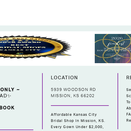
LOCATION
R
 ONLY ~
5939 WOODSON RD
Se
EAD✨
MISSION, KS 66202
Sc
To
 BOOK
Ab
F
Affordable Kansas City
Re
Bridal Shop In Mission, KS.
Every Gown Under $2,000,