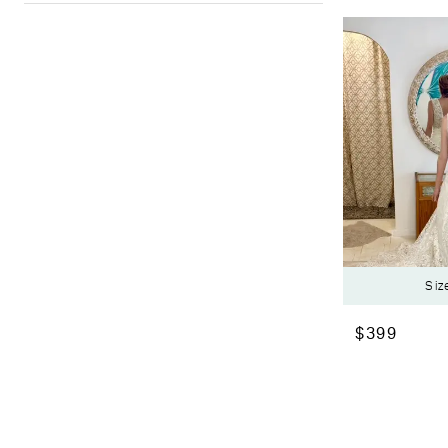
Siz
$399