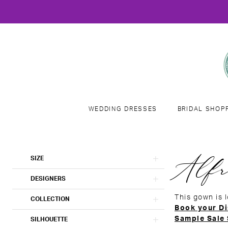
WEDDING DRESSES
BRIDAL SHOP
Product
Skip
Alfr
SIZE
List
to
Filters
end
DESIGNERS
This gown is 
COLLECTION
Book your Di
Sample Sale
SILHOUETTE