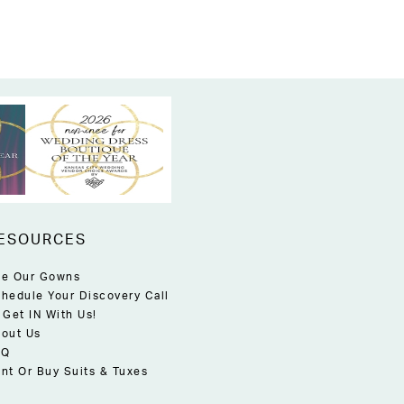
ESOURCES
e Our Gowns
hedule Your Discovery Call
 Get IN With Us!
out Us
AQ
nt Or Buy Suits & Tuxes