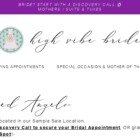
BRIDE?
START WITH A DISCOVERY CALL
💍
MOTHERS
|
SUITS & TUXES
PING APPOINTMENTS
SPECIAL OCCASION & MOTHER OF TH
ed Angelo
located in our Sample Sale Location.
scovery Call to secure your Bridal Appointment
, OR gr
 Spot
✨