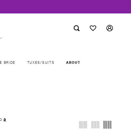
E BRIDE
TUXES/SUITS
ABOUT
ab
a