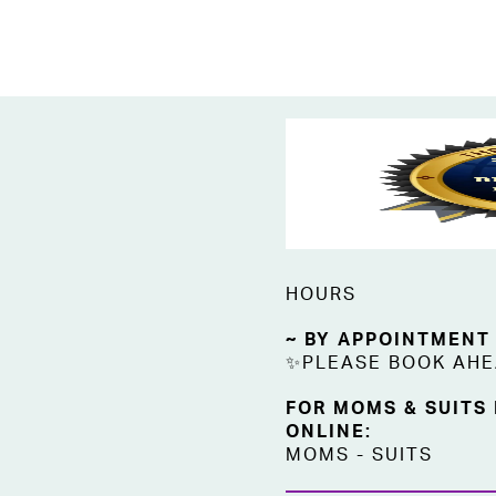
HOURS
~ BY APPOINTMENT
✨PLEASE BOOK AH
FOR MOMS & SUITS
ONLINE:
MOMS
-
SUITS