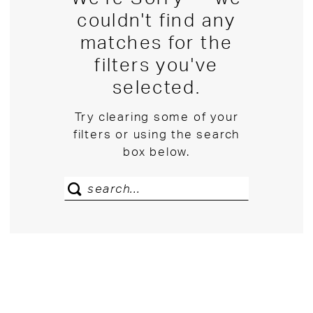
couldn't find any
matches for the
filters you've
selected.
Try clearing some of your
filters or using the search
box below.