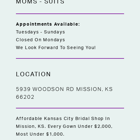
MOMS
-
SUITS
Appointments Available:
Tuesdays - Sundays
Closed On Mondays
We Look Forward To Seeing You!
LOCATION
5939 WOODSON RD MISSION, KS
66202
Affordable Kansas City Bridal Shop In
Mission, KS. Every Gown Under $2,000,
Most Under $1,000.