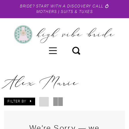
BRIDE?
START WITH A DISCOVERY CALL
💍
MOTHERS
|
SUITS & TUXES
Alex Marie
FILTER BY
We're Sorry — we