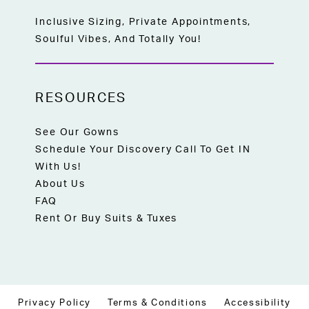
Inclusive Sizing, Private Appointments,
Soulful Vibes, And Totally You!
RESOURCES
See Our Gowns
Schedule Your Discovery Call To Get IN
With Us!
About Us
FAQ
Rent Or Buy Suits & Tuxes
Privacy Policy
Terms & Conditions
Accessibility