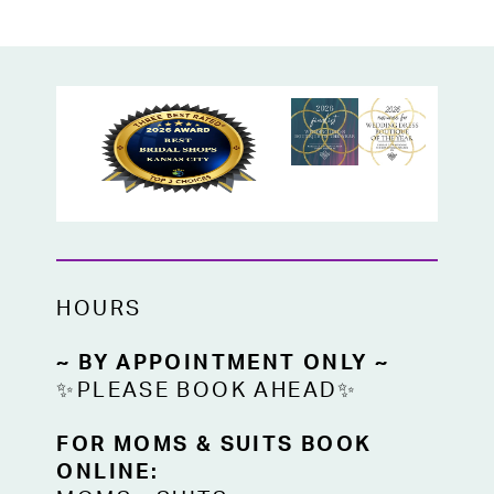
HOURS
~ BY APPOINTMENT ONLY ~
✨PLEASE BOOK AHEAD✨
FOR MOMS & SUITS BOOK
ONLINE: